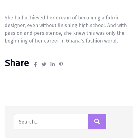
She had achieved her dream of becoming a fabric
designer, even without finishing high school. And with
passion and persistence, she knew this was only the
beginning of her career in Ghana's fashion world.
Share