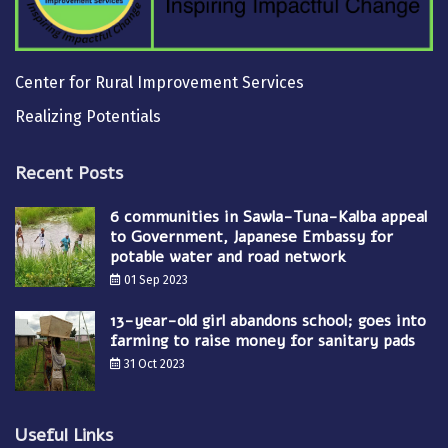
Center for Rural Improvement Services
Realizing Potentials
Recent Posts
6 communities in Sawla-Tuna-Kalba appeal
to Government, Japanese Embassy for
potable water and road network
01 Sep 2023
13-year-old girl abandons school; goes into
farming to raise money for sanitary pads
31 Oct 2023
Useful Links