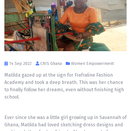
14 Sep 2022
CRIS Ghana
Women Empowerment
Matilda gazed up at the sign for Frafraline Fashion
Academy and took a deep breath. This was her chance
to finally follow her dreams, even without finishing high
school.
Ever since she was a little girl growing up in Savannah of
Ghana, Matilda had loved sketching dress designs and