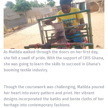
As Matilda walked through the doors on her first day,
she felt a swell of pride. With the support of CRIS Ghana,
she was going to learn the skills to succeed in Ghana's
booming textile industry.
Though the coursework was challenging, Matilda poured
her heart into every pattern and print. Her vibrant
designs incorporated the batiks and kente cloths of her
heritage into contemporary fashions.