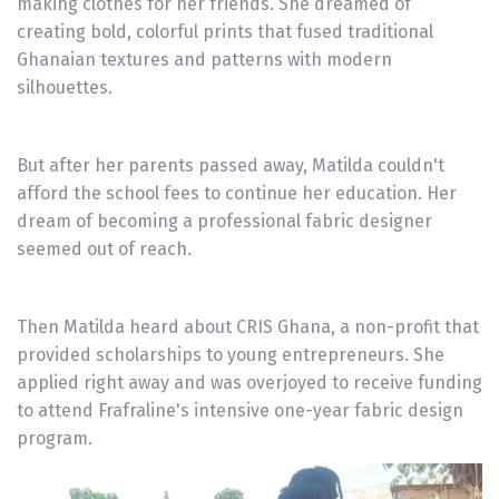
making clothes for her friends. She dreamed of
creating bold, colorful prints that fused traditional
Ghanaian textures and patterns with modern
silhouettes.
But after her parents passed away, Matilda couldn't
afford the school fees to continue her education. Her
dream of becoming a professional fabric designer
seemed out of reach.
Then Matilda heard about CRIS Ghana, a non-profit that
provided scholarships to young entrepreneurs. She
applied right away and was overjoyed to receive funding
to attend Frafraline's intensive one-year fabric design
program.