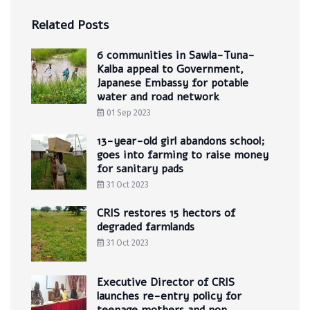
Related Posts
6 communities in Sawla-Tuna-
Kalba appeal to Government,
Japanese Embassy for potable
water and road network
01 Sep 2023
13-year-old girl abandons school;
goes into farming to raise money
for sanitary pads
31 Oct 2023
CRIS restores 15 hectors of
degraded farmlands
31 Oct 2023
Executive Director of CRIS
launches re-entry policy for