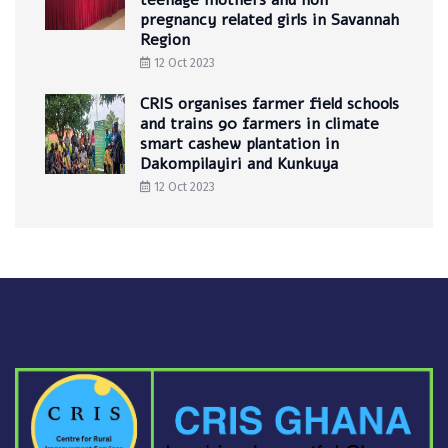
teenage mothers and non
pregnancy related girls in Savannah
Region
12 Oct 2023
CRIS organises farmer field schools
and trains 90 farmers in climate
smart cashew plantation in
Dakompilayiri and Kunkuya
12 Oct 2023