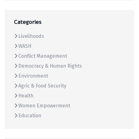
Categories
Livelihoods
WASH
Conflict Management
Democracy & Human Rights
Environment
Agric & Food Security
Health
Women Empowerment
Education