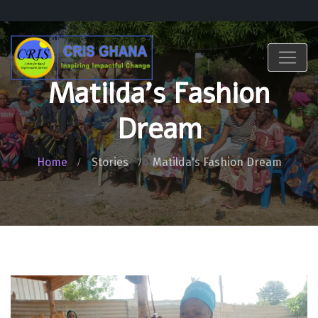
Matilda's Fashion
Dream
Home
Stories
Matilda's Fashion Dream