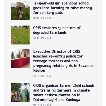
13-year-old girl abandons school;
goes into farming to raise money
for sanitary pads
31 Oct 2023
CRIS restores 15 hectors of
degraded farmlands
31 Oct 2023
Executive Director of CRIS
launches re-entry policy for
teenage mothers and non
pregnancy related girls in Savannah
Region
12 Oct 2023
CRIS organises farmer field schools
and trains 90 farmers in climate
smart cashew plantation in
Dakompilayiri and Kunkuya
12 Oct 2023