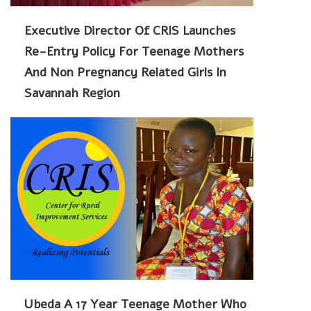
Executive Director Of CRIS Launches
Re-Entry Policy For Teenage Mothers
And Non Pregnancy Related Girls In
Savannah Region
Ubeda A 17 Year Teenage Mother Who