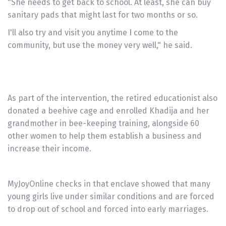
"She needs to get back to school. At least, she can buy
sanitary pads that might last for two months or so.
I'll also try and visit you anytime I come to the
community, but use the money very well," he said.
As part of the intervention, the retired educationist also
donated a beehive cage and enrolled Khadija and her
grandmother in bee-keeping training, alongside 60
other women to help them establish a business and
increase their income.
MyJoyOnline checks in that enclave showed that many
young girls live under similar conditions and are forced
to drop out of school and forced into early marriages.