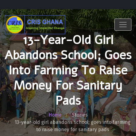
13-Year-Old Girl
Abandons School; Goes
Into Farming To Raise
Money For Sanitary
Pads
Home
Stories
13-year-old girl abandons school; goes into farming
to raise money for sanitary pads