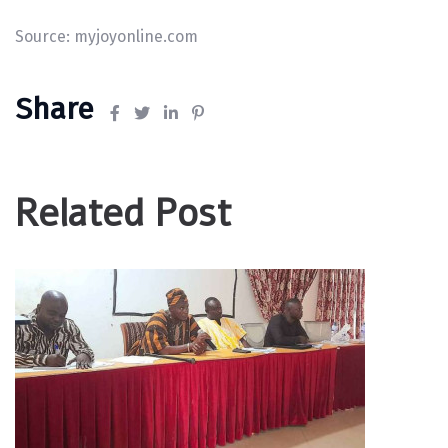
Source:
myjoyonline.com
Share
Related Post