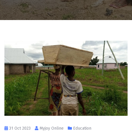
31 Oct 2023
Myjoy Online
Education