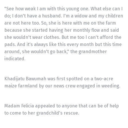
"See how weak I am with this young one. What else can I
do; I don't have a husband. I'm a widow and my children
are not here too. So, she is here with me on the farm
because she started having her monthly flow and said
she wouldn't wear clothes. But me too I can't afford the
pads. And it's always like this every month but this time
around, she wouldn't go back," the grandmother
indicated.
Khadijatu Bawumah was first spotted on a two-acre
maize farmland by our news crew engaged in weeding.
Madam Felicia appealed to anyone that can be of help
to come to her grandchild's rescue.