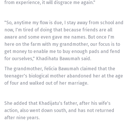
from experience, it will disgrace me again."
"So, anytime my flow is due, I stay away from school and
now, I'm tired of doing that because friends are all
aware and some even gave me names. But once I'm
here on the farm with my grandmother, our focus is to
get money to enable me to buy enough pads and fend
for ourselves," Khadihatu Bawumah said.
The grandmother, Felicia Bawumah claimed that the
teenager's biological mother abandoned her at the age
of four and walked out of her marriage.
She added that Khadijatu's father, after his wife's
action, also went down south, and has not returned
after nine years.