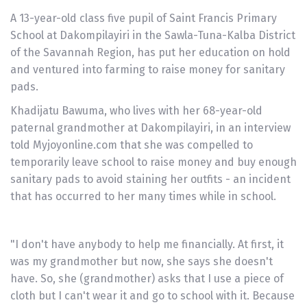
A 13-year-old class five pupil of Saint Francis Primary
School at Dakompilayiri in the Sawla-Tuna-Kalba District
of the Savannah Region, has put her education on hold
and ventured into farming to raise money for sanitary
pads.
Khadijatu Bawuma, who lives with her 68-year-old
paternal grandmother at Dakompilayiri, in an interview
told Myjoyonline.com that she was compelled to
temporarily leave school to raise money and buy enough
sanitary pads to avoid staining her outfits - an incident
that has occurred to her many times while in school.
"I don't have anybody to help me financially. At first, it
was my grandmother but now, she says she doesn't
have. So, she (grandmother) asks that I use a piece of
cloth but I can't wear it and go to school with it. Because