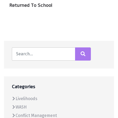
Returned To School
Categories
Livelihoods
WASH
Conflict Management