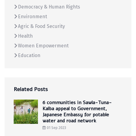
Democracy & Human Rights
Environment
Agric & Food Security
Health
Women Empowerment
Education
Related Posts
6 communities in Sawla-Tuna-
Kalba appeal to Government,
Japanese Embassy for potable
water and road network
01 Sep 2023