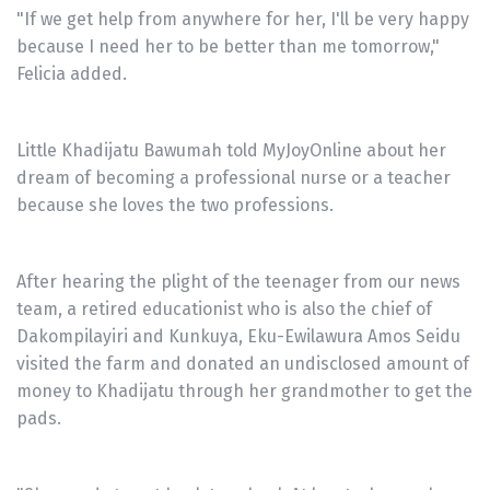
"If we get help from anywhere for her, I'll be very happy
because I need her to be better than me tomorrow,"
Felicia added.
Little Khadijatu Bawumah told MyJoyOnline about her
dream of becoming a professional nurse or a teacher
because she loves the two professions.
After hearing the plight of the teenager from our news
team, a retired educationist who is also the chief of
Dakompilayiri and Kunkuya, Eku-Ewilawura Amos Seidu
visited the farm and donated an undisclosed amount of
money to Khadijatu through her grandmother to get the
pads.