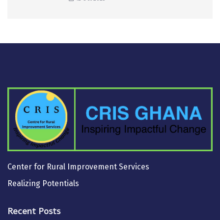
Center for Rural Improvement Services
Realizing Potentials
Recent Posts