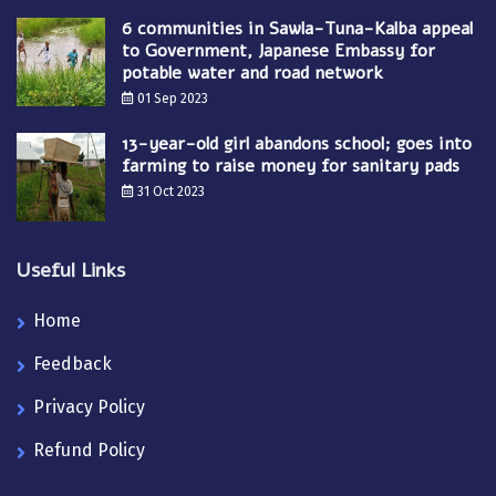
6 communities in Sawla-Tuna-Kalba appeal
to Government, Japanese Embassy for
potable water and road network
01 Sep 2023
13-year-old girl abandons school; goes into
farming to raise money for sanitary pads
31 Oct 2023
Useful Links
Home
Feedback
Privacy Policy
Refund Policy