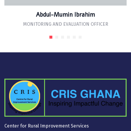
Abdul-Mumin Ibrahim
MONITORING AND EVALUATION OFFICER
Center for Rural Improvement Services