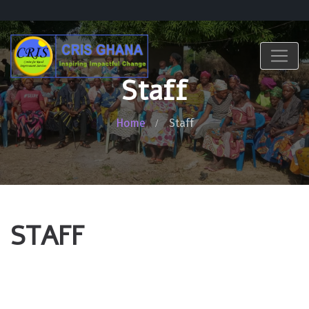
Staff
Home
Staff
STAFF