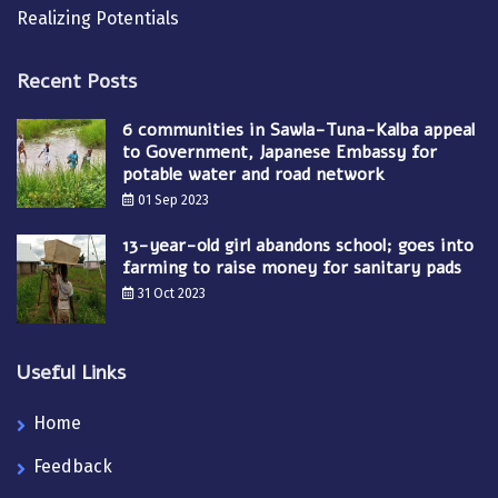
Realizing Potentials
Recent Posts
6 communities in Sawla-Tuna-Kalba appeal
to Government, Japanese Embassy for
potable water and road network
01 Sep 2023
13-year-old girl abandons school; goes into
farming to raise money for sanitary pads
31 Oct 2023
Useful Links
Home
Feedback